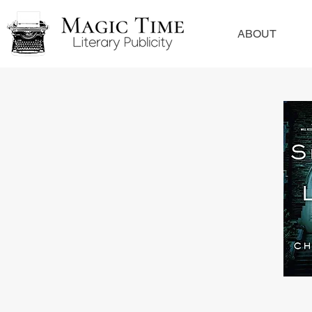
ABOUT