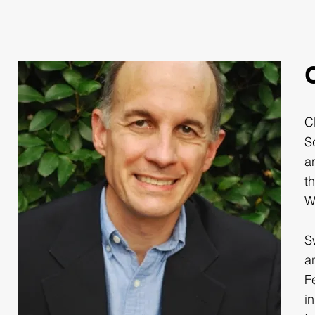
C
S
a
t
W
S
a
F
i