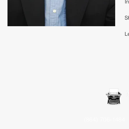
I
S
L
(864) 706-1484