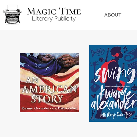
ABOUT