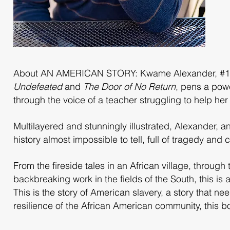
About AN AMERICAN STORY: Kwame Alexander, #1 Ne
Undefeated
and
The Door of No Return
, pens a powe
through the voice of a teacher struggling to help her
Multilayered and stunningly illustrated, Alexander, a
history almost impossible to tell, full of tragedy and
From the fireside tales in an African village, throug
backbreaking work in the fields of the South, this is
This is the story of American slavery, a story that ne
resilience of the African American community, this 