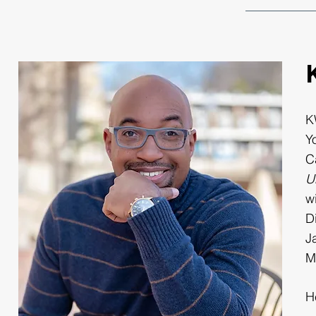
K
Y
C
U
w
D
J
M
H