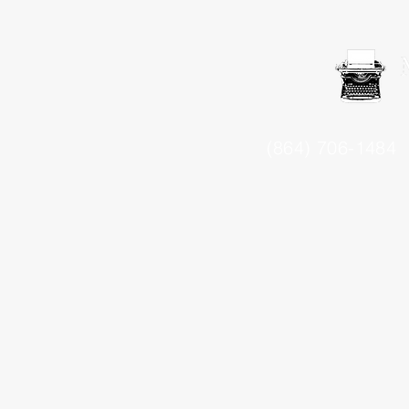
(864) 706-1484