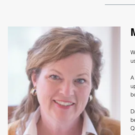
W
u
A
u
b
D
b
Q