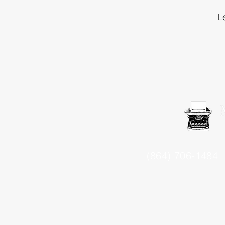
L
(864) 706-1484