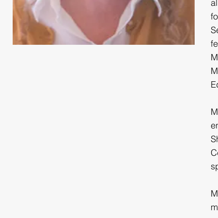
a
f
S
f
M
M
E
M
e
S
C
s
M
m