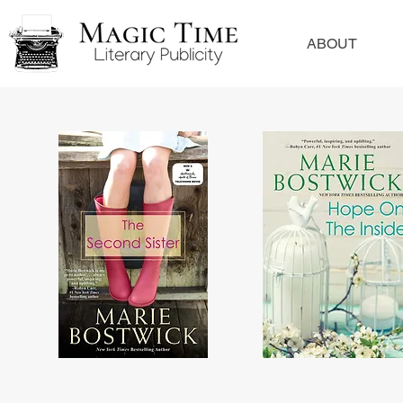
ABOUT