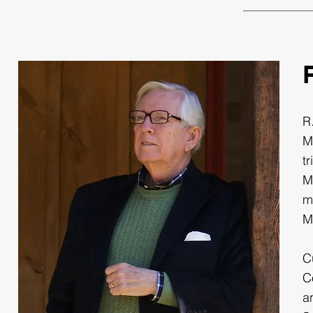
R
M
t
M
m
M
C
C
a