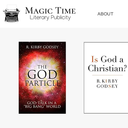
ABOUT