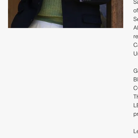
S
o
S
A
r
C
Un
G
B
C
T
L
p
L