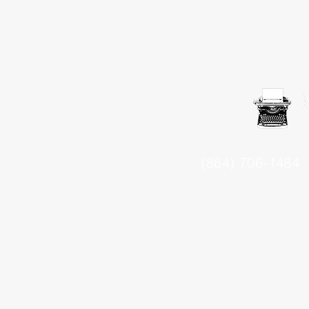
(864) 706-1484