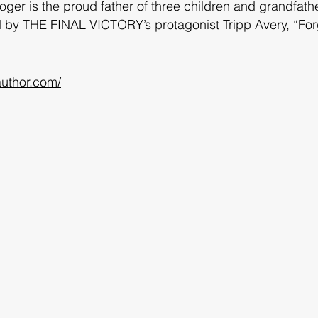
Roger is the proud father of three children and grandfath
ted by THE FINAL VICTORY’s protagonist Tripp Avery, “For
uthor.com/