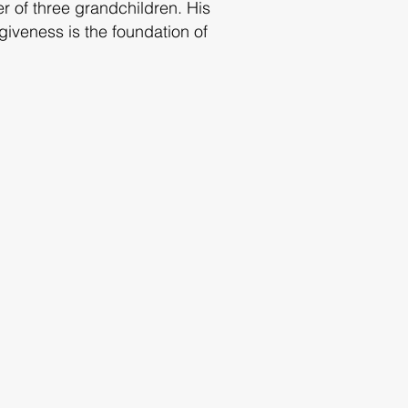
er of three grandchildren. His
giveness is the foundation of