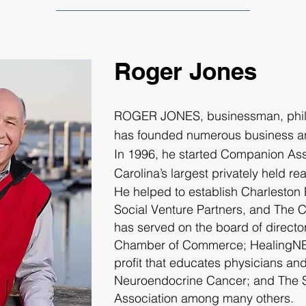
Roger Jones
ROGER JONES
, businessman, phi
has founded numerous business a
In 1996, he started Companion Asso
Carolina’s largest privately held re
He helped to establish Charleston
Social Venture Partners, and The 
has served on the board of directo
Chamber of Commerce; HealingNET
profit that educates physicians an
Neuroendocrine Cancer; and The S
Association among many others.