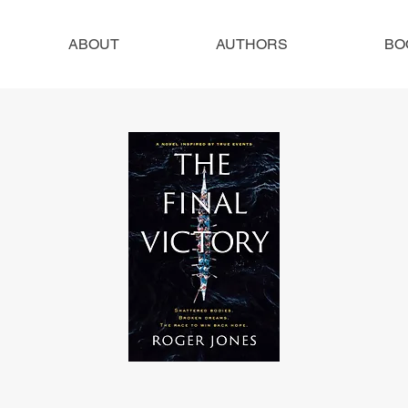
ABOUT
AUTHORS
BO