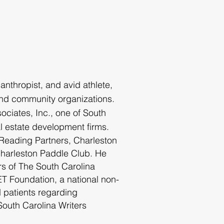
lanthropi
st, and avid athlete,
nd community organizations.
ciates, Inc., one of South
al estate development firms.
 Reading Partners, Charleston
Charleston Paddle Club. He
rs of The South Carolina
 Foundation, a national non-
d patients regarding
outh Carolina Writers