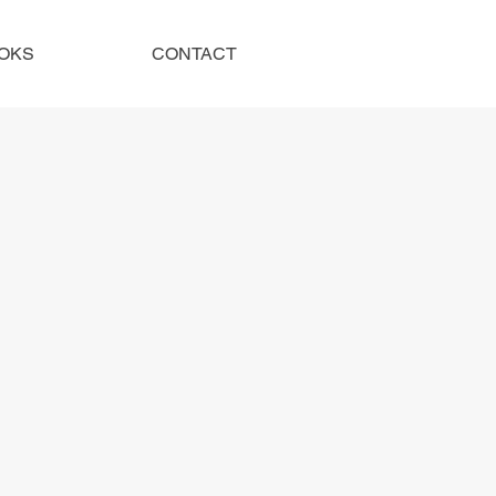
OKS
CONTACT