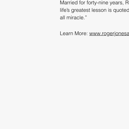
Married for forty-nine years, 
life’s greatest lesson is quo
all miracle.”
Learn More:
www.rogerjonesa