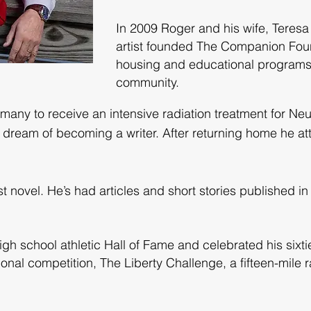
In 2009 Roger and his wife, Teres
artist founded The Companion Foun
housing and educational programs
community.
rmany to receive an intensive radiation treatment for N
g dream of becoming a writer. After returning home he a
 novel. He’s had articles and short stories published in 
igh school athletic Hall of Fame and celebrated his sixt
ional competition, The Liberty Challenge, a fifteen-mile 