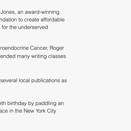
a Jones, an award-winning
dation to create affordable
 for the underserved
euroendocrine Cancer, Roger
ttended many writing classes
several local publications as
ieth birthday by paddling an
race in the New York City