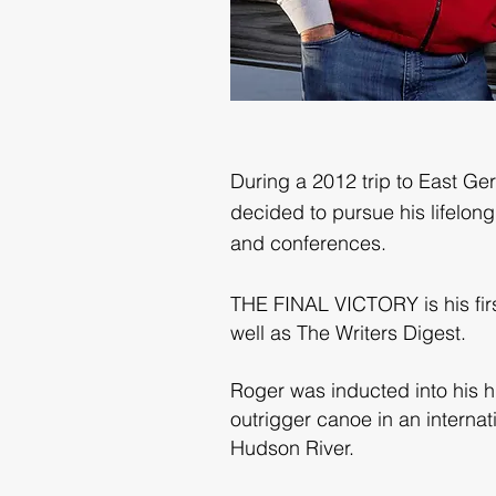
During a 2012 trip to East Ge
decided to pursue his lifelon
and conferences.
THE FINAL VICTORY is his first
well as The Writers Digest.
Roger was inducted into his h
outrigger canoe in an internat
Hudson River.